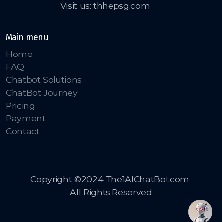
Visit us: thhepsg.com
Main menu
Home
FAQ
Chatbot Solutions
ChatBot Journey
Pricing
Payment
Contact
Copyright ©2024 The1AIChatBot.com
All Rights Reserved