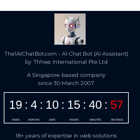
The1AIChatBot.com - AI Chat Bot (AI Assistant)
by Thhep International Pte Ltd
A Singapore-based company
since 30 March 2007
18+ years of expertise in web solutions