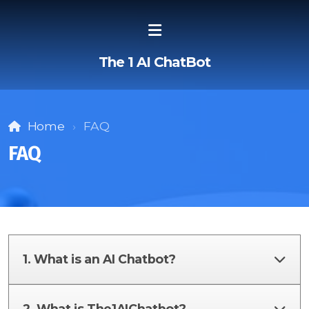
The 1 AI ChatBot
Home
FAQ
FAQ
1. What is an AI Chatbot?
2. What is The1AIChatbot?