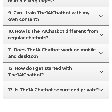
multiple languages?
9. Can I train The1AIChatbot with my
own content?
10. How is The1AIChatbot different from
regular chatbots?
11. Does The1AIChatbot work on mobile
and desktop?
12. How do I get started with
The1AIChatbot?
13. Is The1AIChatbot secure and private?