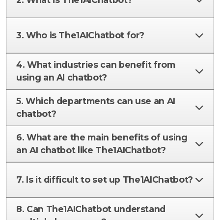
3. Who is The1AIChatbot for?
4. What industries can benefit from
using an AI chatbot?
5. Which departments can use an AI
chatbot?
6. What are the main benefits of using
an AI chatbot like The1AIChatbot?
7. Is it difficult to set up The1AIChatbot?
8. Can The1AIChatbot understand